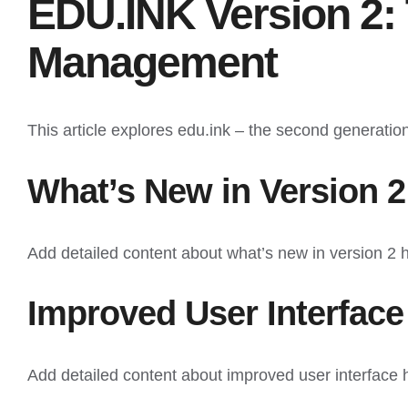
EDU.INK Version 2: 
Management
This article explores edu.ink – the second generatio
What’s New in Version 2
Add detailed content about what’s new in version 2 
Improved User Interface
Add detailed content about improved user interface 