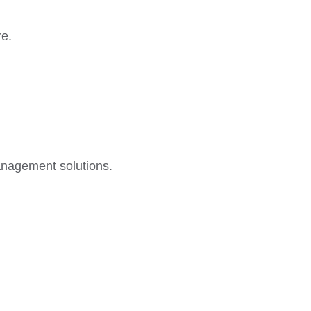
re.
anagement solutions.