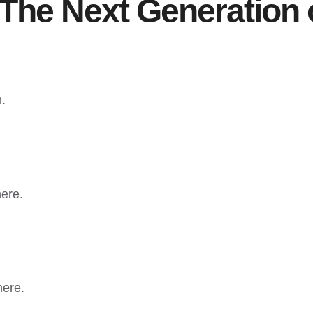
The Next Generation 
n.
here.
here.