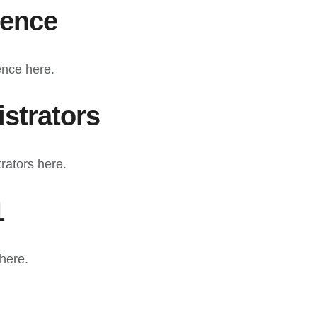
ience
ence here.
strators
rators here.
1
here.