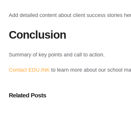
Add detailed content about client success stories he
Conclusion
Summary of key points and call to action.
Contact EDU.INK
to learn more about our school m
Related Posts