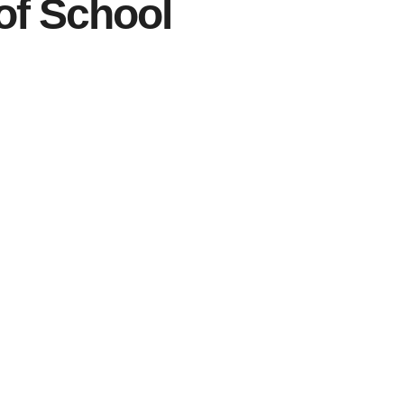
of School