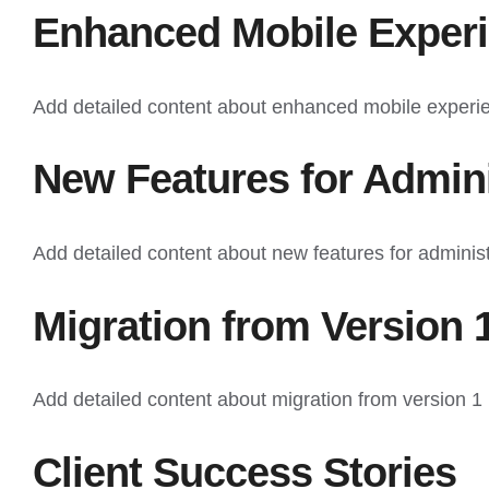
Enhanced Mobile Exper
Add detailed content about enhanced mobile experi
New Features for Admini
Add detailed content about new features for administ
Migration from Version 
Add detailed content about migration from version 1 
Client Success Stories