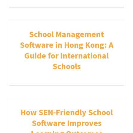
School Management
Software in Hong Kong: A
Guide for International
Schools
How SEN-Friendly School
Software Improves