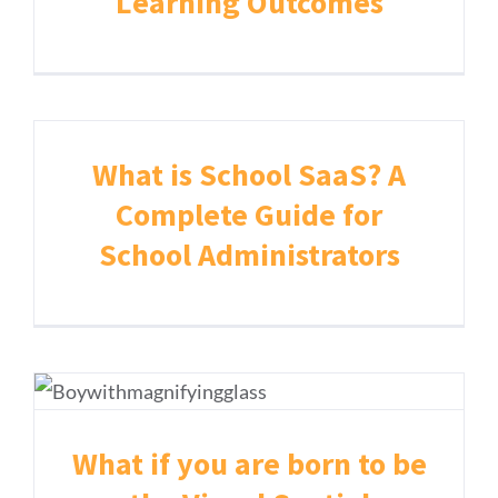
Learning Outcomes
What is School SaaS? A
Complete Guide for
School Administrators
What if you are born to be