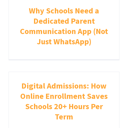
Why Schools Need a
Dedicated Parent
Communication App (Not
Just WhatsApp)
Digital Admissions: How
Online Enrollment Saves
Schools 20+ Hours Per
Term