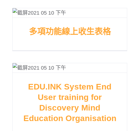
多項功能線上收生表格
EDU.INK System End
User training for
Discovery Mind
Education Organisation