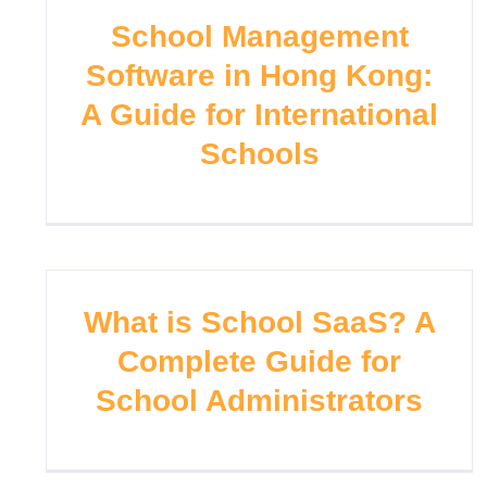
School Management
Software in Hong Kong:
A Guide for International
Schools
What is School SaaS? A
Complete Guide for
School Administrators