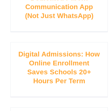
Communication App
(Not Just WhatsApp)
Digital Admissions: How
Online Enrollment
Saves Schools 20+
Hours Per Term