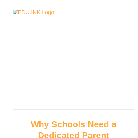
Skip
to
content
主頁
關於我們
校園資訊
校園新聞
Why Schools Need a
Dedicated Parent