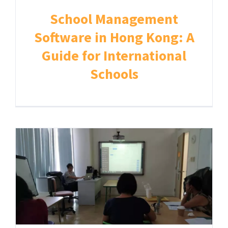
School Management
Software in Hong Kong: A
Guide for International
Schools
Home
About
IT Solution for Schools
Student Information System
Communication App
Admissions and Registration
Billing & Payment